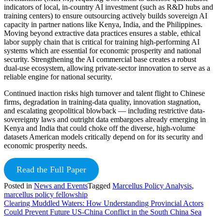
indicators of local, in-country AI investment (such as R&D hubs and
training centers) to ensure outsourcing actively builds sovereign AI
capacity in partner nations like Kenya, India, and the Philippines.
Moving beyond extractive data practices ensures a stable, ethical
labor supply chain that is critical for training high-performing AI
systems which are essential for economic prosperity and national
security. Strengthening the AI commercial base creates a robust
dual-use ecosystem, allowing private-sector innovation to serve as a
reliable engine for national security.
Continued inaction risks high turnover and talent flight to Chinese
firms, degradation in training-data quality, innovation stagnation,
and escalating geopolitical blowback — including restrictive data-
sovereignty laws and outright data embargoes already emerging in
Kenya and India that could choke off the diverse, high-volume
datasets American models critically depend on for its security and
economic prosperity needs.
Read the Full Paper
Posted in
News and Events
Tagged
Marcellus Policy Analysis
,
marcellus policy fellowship
Post
Clearing Muddled Waters: How Understanding Provincial Actors
Could Prevent Future US-China Conflict in the South China Sea