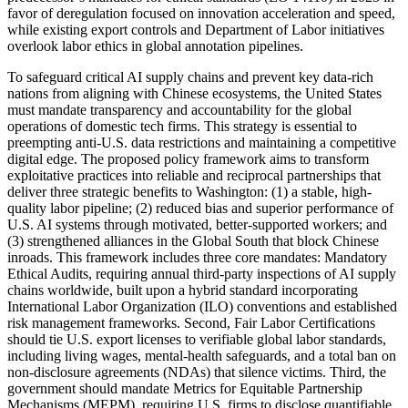
favor of deregulation focused on innovation acceleration and speed,
while existing export controls and Department of Labor initiatives
overlook labor ethics in global annotation pipelines.
To safeguard critical AI supply chains and prevent key data-rich
nations from aligning with Chinese ecosystems, the United States
must mandate transparency and accountability for the global
operations of domestic tech firms. This strategy is essential to
preempting anti-U.S. data restrictions and maintaining a competitive
digital edge. The proposed policy framework aims to transform
exploitative practices into reliable and reciprocal partnerships that
deliver three strategic benefits to Washington: (1) a stable, high-
quality labor pipeline; (2) reduced bias and superior performance of
U.S. AI systems through motivated, better-supported workers; and
(3) strengthened alliances in the Global South that block Chinese
inroads. This framework includes three core mandates: Mandatory
Ethical Audits, requiring annual third-party inspections of AI supply
chains worldwide, built upon a hybrid standard incorporating
International Labor Organization (ILO) conventions and established
risk management frameworks. Second, Fair Labor Certifications
should tie U.S. export licenses to verifiable global labor standards,
including living wages, mental-health safeguards, and a total ban on
non-disclosure agreements (NDAs) that silence victims. Third, the
government should mandate Metrics for Equitable Partnership
Mechanisms (MEPM), requiring U.S. firms to disclose quantifiable