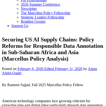
For Professionals
2026 Summer Conference
Newsletter
The Marcellus Policy Fellowship
Strategic Leaders Fellowship
Reading Groups
Support Us
Securing US AI Supply Chains: Policy
Reforms for Responsible Data Annotation
in Sub-Saharan Africa and Asia
(Marcellus Policy Analysis)
Posted on
February 6, 2026
Edited February 11, 2026
by
Adam
Abdel-Qader
By Rameen Sajjad, Fall 2025 Marcellus Policy Fellow
American technology companies face growing criticism for
extracting data and digital labor particularly through data annotation