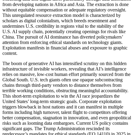
from developing nations in Africa and Asia. The extraction is done
without equitable compensation or adequate regulatory oversight.
This unregulated resource extraction model is characterized by
scholars as digital colonialism, which breeds resentment and
undermines U.S. credibility in regions vital to the stability of the
U.S. AI supply chain, potentially creating openings for rivals like
China. The pursuit of AI dominance has diverted policymakers’
attention from enforcing ethical standards on technology giants.
Exploitation manifests in financial abuses and exposure to graphic
content.
The boom of generative AI has intensified scrutiny on this hidden
infrastructure of invisible workers, revealing that AI’s intelligence
relies on massive, low-cost human effort primarily sourced from the
Global South. U.S. tech giants often use opaque subcontracting
chains through third-party vendors to distance themselves from
terrible working conditions, obstructing meaningful accountability.
This short-term exploitation to win the AI race jeopardizes the
United States’ long-term strategic goals. Corporate exploitation
triggers blowback in host nations and it can manifest in multiple
forms including high turnover, talent flight to competitors offering
better compensation, stagnation in innovation, and even geopolitical
risks such as looming data embargoes. Current US policy contains
significant gaps. The Trump Administration rescinded its
predecessor’s mandates for ethical standards (EO 14110) in 2025 in