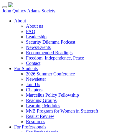
Skip
to
John Quincy Adams Society
content
About
About us
FAQ
Leadership
Security Dilemma Podcast
News/Events
Recommended Readings
Freedom, Independence, Peace
Contact
For Students
2026 Summer Conference
Newsletter
Join Us
Chapters
Marcellus Policy Fellowship
Reading Groups
Learning Modules
MvB Program for Women in Statecraft
Realist Review
Resources
For Professionals