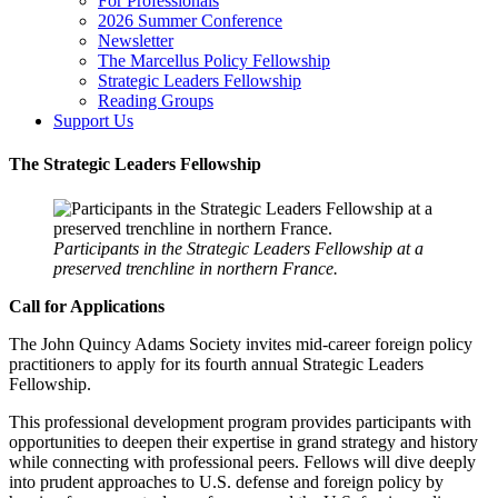
For Professionals
2026 Summer Conference
Newsletter
The Marcellus Policy Fellowship
Strategic Leaders Fellowship
Reading Groups
Support Us
The Strategic Leaders Fellowship
Participants in the Strategic Leaders Fellowship at a
preserved trenchline in northern France.
Call for Applications
The John Quincy Adams Society invites mid-career foreign policy
practitioners to apply for its fourth annual Strategic Leaders
Fellowship.
This professional development program provides participants with
opportunities to deepen their expertise in grand strategy and history
while connecting with professional peers. Fellows will dive deeply
into prudent approaches to U.S. defense and foreign policy by