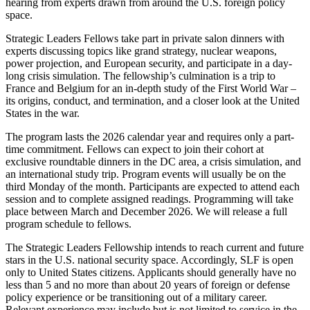
hearing from experts drawn from around the U.S. foreign policy
space.
Strategic Leaders Fellows take part in private salon dinners with
experts discussing topics like grand strategy, nuclear weapons,
power projection, and European security, and participate in a day-
long crisis simulation. The fellowship’s culmination is a trip to
France and Belgium for an in-depth study of the First World War –
its origins, conduct, and termination, and a closer look at the United
States in the war.
The program lasts the 2026 calendar year and requires only a part-
time commitment. Fellows can expect to join their cohort at
exclusive roundtable dinners in the DC area, a crisis simulation, and
an international study trip. Program events will usually be on the
third Monday of the month. Participants are expected to attend each
session and to complete assigned readings. Programming will take
place between March and December 2026. We will release a full
program schedule to fellows.
The Strategic Leaders Fellowship intends to reach current and future
stars in the U.S. national security space. Accordingly, SLF is open
only to United States citizens. Applicants should generally have no
less than 5 and no more than about 20 years of foreign or defense
policy experience or be transitioning out of a military career.
Relevant experience may include but is not limited to service in the