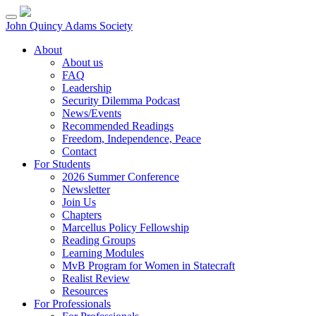
Skip
to
John Quincy Adams Society
content
About
About us
FAQ
Leadership
Security Dilemma Podcast
News/Events
Recommended Readings
Freedom, Independence, Peace
Contact
For Students
2026 Summer Conference
Newsletter
Join Us
Chapters
Marcellus Policy Fellowship
Reading Groups
Learning Modules
MvB Program for Women in Statecraft
Realist Review
Resources
For Professionals