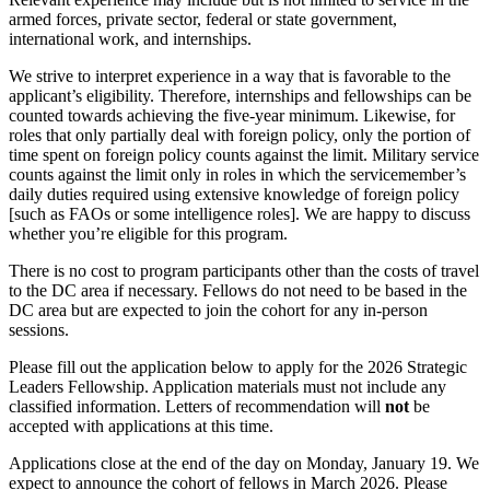
armed forces, private sector, federal or state government,
international work, and internships.
We strive to interpret experience in a way that is favorable to the
applicant’s eligibility. Therefore, internships and fellowships can be
counted towards achieving the five-year minimum. Likewise, for
roles that only partially deal with foreign policy, only the portion of
time spent on foreign policy counts against the limit. Military service
counts against the limit only in roles in which the servicemember’s
daily duties required using extensive knowledge of foreign policy
[such as FAOs or some intelligence roles]. We are happy to discuss
whether you’re eligible for this program.
There is no cost to program participants other than the costs of travel
to the DC area if necessary. Fellows do not need to be based in the
DC area but are expected to join the cohort for any in-person
sessions.
Please fill out the application below to apply for the 2026 Strategic
Leaders Fellowship. Application materials must not include any
classified information. Letters of recommendation will
not
be
accepted with applications at this time.
Applications close at the end of the day on Monday, January 19. We
expect to announce the cohort of fellows in March 2026. Please