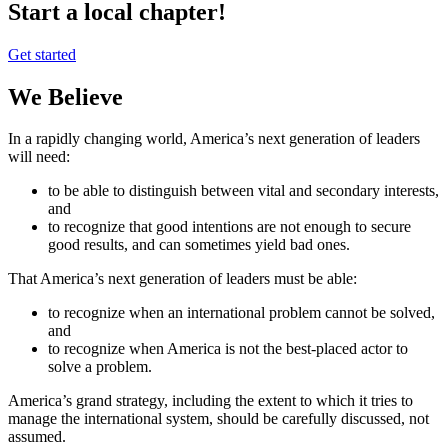
Start a local chapter!
Get started
We Believe
In a rapidly changing world, America’s next generation of leaders
will need:
to be able to distinguish between vital and secondary interests,
and
to recognize that good intentions are not enough to secure
good results, and can sometimes yield bad ones.
That America’s next generation of leaders must be able:
to recognize when an international problem cannot be solved,
and
to recognize when America is not the best-placed actor to
solve a problem.
America’s grand strategy, including the extent to which it tries to
manage the international system, should be carefully discussed, not
assumed.