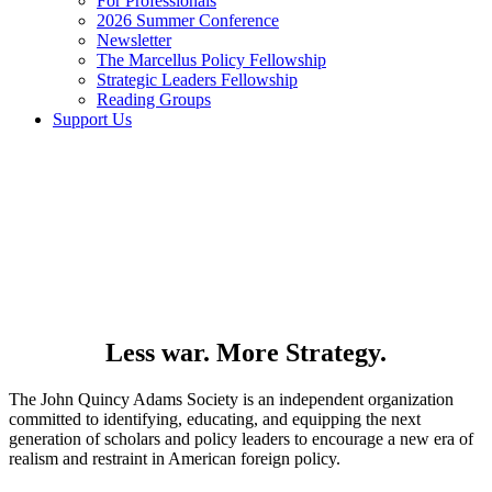
For Professionals
2026 Summer Conference
Newsletter
The Marcellus Policy Fellowship
Strategic Leaders Fellowship
Reading Groups
Support Us
Less war. More Strategy.
The John Quincy Adams Society is an independent organization
committed to identifying, educating, and equipping the next
generation of scholars and policy leaders to encourage a new era of
realism and restraint in American foreign policy.