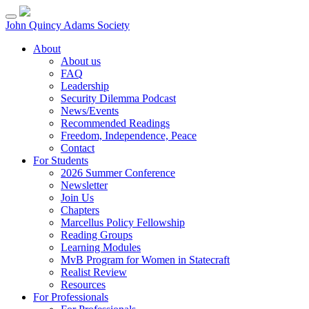
Skip
to
John Quincy Adams Society
content
About
About us
FAQ
Leadership
Security Dilemma Podcast
News/Events
Recommended Readings
Freedom, Independence, Peace
Contact
For Students
2026 Summer Conference
Newsletter
Join Us
Chapters
Marcellus Policy Fellowship
Reading Groups
Learning Modules
MvB Program for Women in Statecraft
Realist Review
Resources
For Professionals