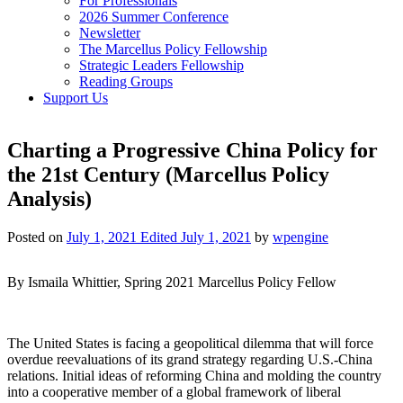
For Professionals
2026 Summer Conference
Newsletter
The Marcellus Policy Fellowship
Strategic Leaders Fellowship
Reading Groups
Support Us
Charting a Progressive China Policy for
the 21st Century (Marcellus Policy
Analysis)
Posted on
July 1, 2021
Edited July 1, 2021
by
wpengine
By Ismaila Whittier, Spring 2021 Marcellus Policy Fellow
The United States is facing a geopolitical dilemma that will force
overdue reevaluations of its grand strategy regarding U.S.-China
relations. Initial ideas of reforming China and molding the country
into a cooperative member of a global framework of liberal