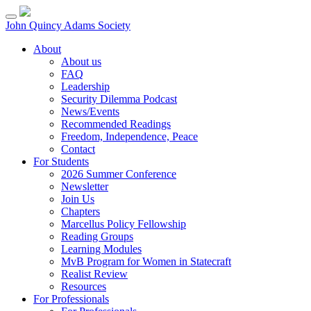
Skip
to
John Quincy Adams Society
content
About
About us
FAQ
Leadership
Security Dilemma Podcast
News/Events
Recommended Readings
Freedom, Independence, Peace
Contact
For Students
2026 Summer Conference
Newsletter
Join Us
Chapters
Marcellus Policy Fellowship
Reading Groups
Learning Modules
MvB Program for Women in Statecraft
Realist Review
Resources
For Professionals