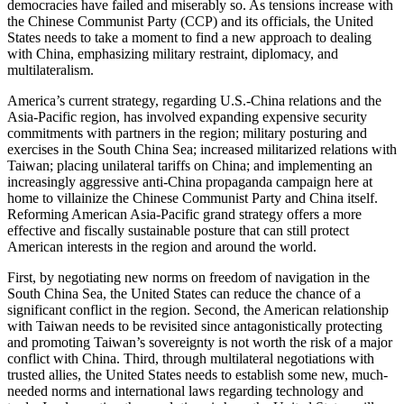
democracies have failed and miserably so. As tensions increase with
the Chinese Communist Party (CCP) and its officials, the United
States needs to take a moment to find a new approach to dealing
with China, emphasizing military restraint, diplomacy, and
multilateralism.
America’s current strategy, regarding U.S.-China relations and the
Asia-Pacific region, has involved expanding expensive security
commitments with partners in the region; military posturing and
exercises in the South China Sea; increased militarized relations with
Taiwan; placing unilateral tariffs on China; and implementing an
increasingly aggressive anti-China propaganda campaign here at
home to villainize the Chinese Communist Party and China itself.
Reforming American Asia-Pacific grand strategy offers a more
effective and fiscally sustainable posture that can still protect
American interests in the region and around the world.
First, by negotiating new norms on freedom of navigation in the
South China Sea, the United States can reduce the chance of a
significant conflict in the region. Second, the American relationship
with Taiwan needs to be revisited since antagonistically protecting
and promoting Taiwan’s sovereignty is not worth the risk of a major
conflict with China. Third, through multilateral negotiations with
trusted allies, the United States needs to establish some new, much-
needed norms and international laws regarding technology and