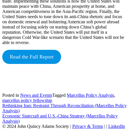
trade. Implementing these solutions is how the United States will
maintain peace with China, American prosperity at home, and
American competitiveness in the Asia-Pacific region. Finally, the
United States needs to tone down its anti-China rhetoric and focus
on domestic renewal and bolstering American soft power abroad
instead of focusing solely on tearing down China’s global
reputation. Otherwise, the United States will put itself in a
dangerous Cold War-like scenario that the United States will not be
able to reverse.
Read the Full Report
Posted in
News and Events
Tagged
Marcellus Policy Analysis
,
marcellus policy fellowship
Post
Rethinking Iran: Restraint Through Reconciliation (Marcellus Policy
Analysis)
navigation
Economic Statecraft and U.S.-China Strategy (Marcellus Policy
Analysis)
© 2024 John Quincy Adams Society
|
Privacy & Terms
|
|
LinkedIn