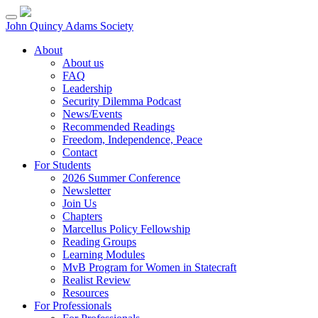
Skip
to
John Quincy Adams Society
content
About
About us
FAQ
Leadership
Security Dilemma Podcast
News/Events
Recommended Readings
Freedom, Independence, Peace
Contact
For Students
2026 Summer Conference
Newsletter
Join Us
Chapters
Marcellus Policy Fellowship
Reading Groups
Learning Modules
MvB Program for Women in Statecraft
Realist Review
Resources
For Professionals