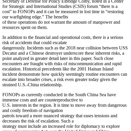
Secretary of Defense for Policy Elbridge Colby, noted in a Center
for Strategic and International Studies (CSIS) forum “there is a
cost” to FONOPs and it can be measured in lost time in “restoring
our warfighting edge.” The benefits
of these operations do not warrant the amount of manpower and
resources spent on them.
In addition to the financial and operational costs, there is a serious
risk of accidents that could escalate
dangerously. Incidents such as the 2018 near collision between USS
Decatur and a Chinese destroyer underscore these inherent risks, a
point analyzed in greater detail later in this paper. Such close
encounters are fraught with risks of miscommunication and rapid
escalation. Historical precedents like the 2001 Hainan Island
incident demonstrate how quickly seemingly routine encounters can
escalate into broader crises, a risk even greater today given the
strained U.S.-China relationship.
FONOPs as currently conducted in the South China Sea have
immense costs and are counterproductive to
U.S. interests in the region. It is time to move away from dangerous
and costly freedom of navigation
patrols toward a more nuanced strategy that eases tensions and
decreases the risk of escalation. Such a
strategy must include an increased role for diplomacy to explore