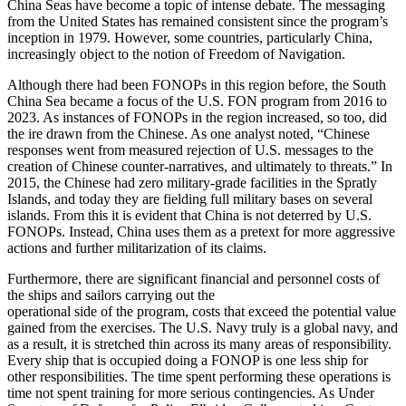
China Seas have become a topic of intense debate. The messaging
from the United States has remained consistent since the program’s
inception in 1979. However, some countries, particularly China,
increasingly object to the notion of Freedom of Navigation.
Although there had been FONOPs in this region before, the South
China Sea became a focus of the U.S. FON program from 2016 to
2023. As instances of FONOPs in the region increased, so too, did
the ire drawn from the Chinese. As one analyst noted, “Chinese
responses went from measured rejection of U.S. messages to the
creation of Chinese counter-narratives, and ultimately to threats.” In
2015, the Chinese had zero military-grade facilities in the Spratly
Islands, and today they are fielding full military bases on several
islands. From this it is evident that China is not deterred by U.S.
FONOPs. Instead, China uses them as a pretext for more aggressive
actions and further militarization of its claims.
Furthermore, there are significant financial and personnel costs of
the ships and sailors carrying out the
operational side of the program, costs that exceed the potential value
gained from the exercises. The U.S. Navy truly is a global navy, and
as a result, it is stretched thin across its many areas of responsibility.
Every ship that is occupied doing a FONOP is one less ship for
other responsibilities. The time spent performing these operations is
time not spent training for more serious contingencies. As Under