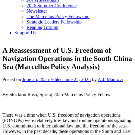
For Professionals
2026 Summer Conference
Newsletter
The Marcellus Policy Fellowship
Strategic Leaders Fellowship
Reading Groups
Support Us
A Reassessment of U.S. Freedom of
Navigation Operations in the South China
Sea (Marcellus Policy Analysis)
Posted on
June 25, 2025
Edited June 25, 2025
by
A.J. Manuzzi
By Stockton Raso, Spring 2025 Marcellus Policy Fellow
There was a time when U.S. freedom of navigation operations
(FONOPs) were relatively low-key and routine operations signaling
U.S. commitment to international law and the freedom of the seas.
However, in the past decade, these operations in the South and East