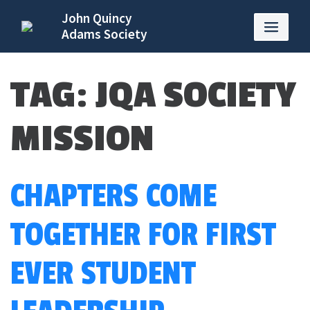
John Quincy
Adams Society
TAG:
JQA SOCIETY
MISSION
CHAPTERS COME
TOGETHER FOR FIRST
EVER STUDENT