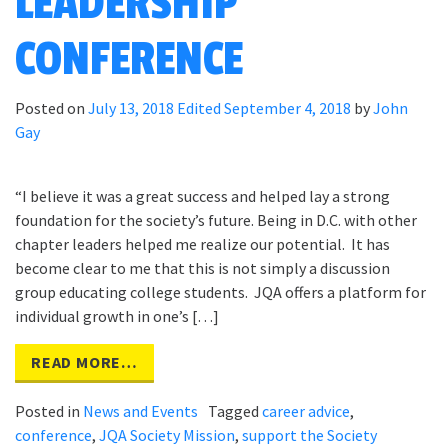
LEADERSHIP
CONFERENCE
Posted on
July 13, 2018
Edited September 4, 2018
by
John
Gay
“I believe it was a great success and helped lay a strong
foundation for the society’s future. Being in D.C. with other
chapter leaders helped me realize our potential. It has
become clear to me that this is not simply a discussion
group educating college students. JQA offers a platform for
individual growth in one’s […]
READ MORE…
Posted in
News and Events
Tagged
career advice
,
conference
,
JQA Society Mission
,
support the Society