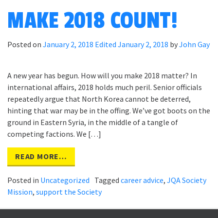
MAKE 2018 COUNT!
Posted on
January 2, 2018
Edited January 2, 2018
by
John Gay
A new year has begun. How will you make 2018 matter? In
international affairs, 2018 holds much peril. Senior officials
repeatedly argue that North Korea cannot be deterred,
hinting that war may be in the offing. We’ve got boots on the
ground in Eastern Syria, in the middle of a tangle of
competing factions. We […]
READ MORE…
Posted in
Uncategorized
Tagged
career advice
,
JQA Society
Mission
,
support the Society