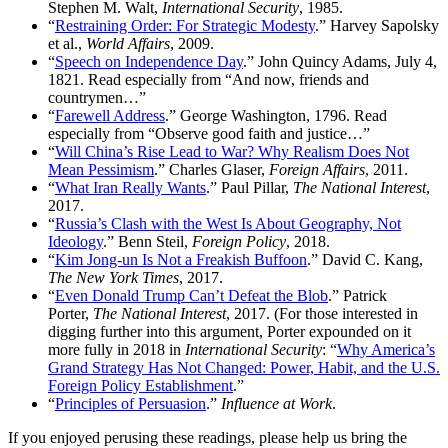
Stephen M. Walt,
International Security
, 1985.
“
Restraining Order: For Strategic Modesty
.” Harvey Sapolsky
et al.,
World Affairs
, 2009.
“
Speech on Independence Day
.” John Quincy Adams, July 4,
1821. Read especially from “And now, friends and
countrymen…”
“
Farewell Address
.” George Washington, 1796. Read
especially from “Observe good faith and justice…”
“
Will China’s Rise Lead to War? Why Realism Does Not
Mean Pessimism
.” Charles Glaser,
Foreign Affairs
, 2011.
“
What Iran Really Wants
.” Paul Pillar,
The National Interest
,
2017.
“
Russia’s Clash with the West Is About Geography, Not
Ideology
.” Benn Steil,
Foreign Policy
, 2018.
“
Kim Jong-un Is Not a Freakish Buffoon
.” David C. Kang,
The New York Times
, 2017.
“
Even Donald Trump Can’t Defeat the Blob
.” Patrick
Porter,
The National Interest
, 2017. (For those interested in
digging further into this argument, Porter expounded on it
more fully in 2018 in
International Security
: “
Why America’s
Grand Strategy Has Not Changed: Power, Habit, and the U.S.
Foreign Policy Establishment
.”
“
Principles of Persuasion
.”
Influence at Work
.
If you enjoyed perusing these readings, please help us bring the