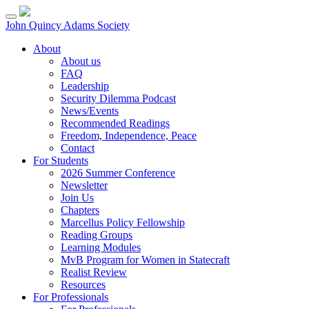
Skip
to
John Quincy Adams Society
content
About
About us
FAQ
Leadership
Security Dilemma Podcast
News/Events
Recommended Readings
Freedom, Independence, Peace
Contact
For Students
2026 Summer Conference
Newsletter
Join Us
Chapters
Marcellus Policy Fellowship
Reading Groups
Learning Modules
MvB Program for Women in Statecraft
Realist Review
Resources
For Professionals