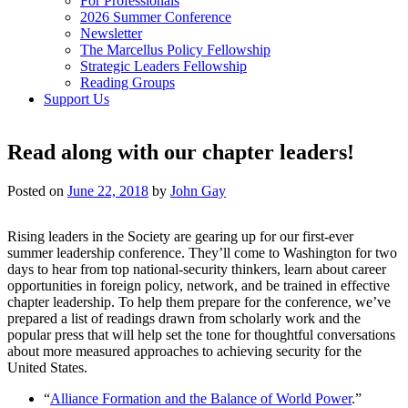
For Professionals
2026 Summer Conference
Newsletter
The Marcellus Policy Fellowship
Strategic Leaders Fellowship
Reading Groups
Support Us
Read along with our chapter leaders!
Posted on
June 22, 2018
by
John Gay
Rising leaders in the Society are gearing up for our first-ever
summer leadership conference. They’ll come to Washington for two
days to hear from top national-security thinkers, learn about career
opportunities in foreign policy, network, and be trained in effective
chapter leadership. To help them prepare for the conference, we’ve
prepared a list of readings drawn from scholarly work and the
popular press that will help set the tone for thoughtful conversations
about more measured approaches to achieving security for the
United States.
“
Alliance Formation and the Balance of World Power
.”