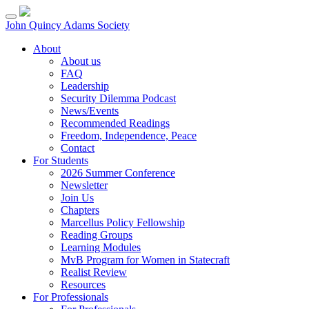
Skip
to
John Quincy Adams Society
content
About
About us
FAQ
Leadership
Security Dilemma Podcast
News/Events
Recommended Readings
Freedom, Independence, Peace
Contact
For Students
2026 Summer Conference
Newsletter
Join Us
Chapters
Marcellus Policy Fellowship
Reading Groups
Learning Modules
MvB Program for Women in Statecraft
Realist Review
Resources
For Professionals