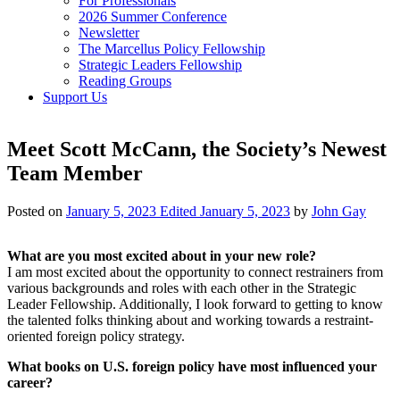
For Professionals
2026 Summer Conference
Newsletter
The Marcellus Policy Fellowship
Strategic Leaders Fellowship
Reading Groups
Support Us
Meet Scott McCann, the Society’s Newest
Team Member
Posted on
January 5, 2023
Edited January 5, 2023
by
John Gay
What are you most excited about in your new role?
I am most excited about the opportunity to connect restrainers from
various backgrounds and roles with each other in the Strategic
Leader Fellowship. Additionally, I look forward to getting to know
the talented folks thinking about and working towards a restraint-
oriented foreign policy strategy.
What books on U.S. foreign policy have most influenced your
career?