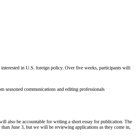
erested in U.S. foreign policy. Over five weeks, participants will:
 from seasoned communications and editing professionals
ill also be accountable for writing a short essay for publication. The
than June 3, but we will be reviewing applications as they come in,