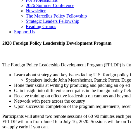
For Professionals
2026 Summer Conference
Newsletter
The Marcellus Policy Fellowship
Strategic Leaders Fellowship
Reading Groups
Support Us
2020 Foreign Policy Leadership Development Program
The Foreign Policy Leadership Development Program (FPLDP) is the Soc
Learn about strategy and key issues facing U.S. foreign policy fr
Speakers include John Mearsheimer, Patrick Porter, Eu
Hone their skills at writing by producing and pitching an op-ed
Gain insight into different career paths in the foreign policy fie
Receive training on effective leadership on campus and beyond
Network with peers across the country
Upon successful completion of the program requirements, receive
Participants will attend two remote sessions of 60-90 minutes each per
FPLDP will run from June 16 to July 16, 2020. Sessions will be on Tu
so apply early if you can.