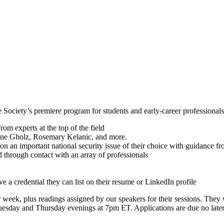
iety’s premiere program for students and early-career professionals int
om experts at the top of the field
gene Gholz, Rosemary Kelanic, and more.
 on an important national security issue of their choice with guidance
ld through contact with an array of professionals
 a credential they can list on their resume or LinkedIn profile
 week, plus readings assigned by our speakers for their sessions. They w
esday and Thursday evenings at 7pm ET. Applications are due no later 