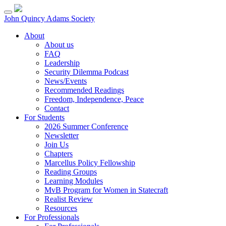
Skip
to
John Quincy Adams Society
content
About
About us
FAQ
Leadership
Security Dilemma Podcast
News/Events
Recommended Readings
Freedom, Independence, Peace
Contact
For Students
2026 Summer Conference
Newsletter
Join Us
Chapters
Marcellus Policy Fellowship
Reading Groups
Learning Modules
MvB Program for Women in Statecraft
Realist Review
Resources
For Professionals